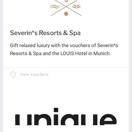
Severin*s Resorts & Spa
Gift relaxed luxury with the vouchers of Severin*s
Resorts & Spa and the LOUIS Hotel in Munich.
view vouchers