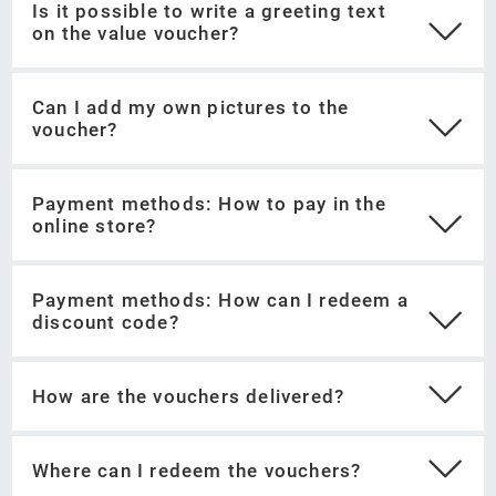
Pay securely and easily with credit card or
Is it possible to write a greeting text
on the value voucher?
PayPal.
Print out your voucher directly or send it by e-
mail.
Can I add my own pictures to the
voucher?
Payment methods: How to pay in the
online store?
Payment methods: How can I redeem a
discount code?
How are the vouchers delivered?
Select the category "value vouchers" in the
Where can I redeem the vouchers?