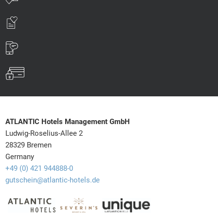
ATLANTIC Hotels Management GmbH
Ludwig-Roselius-Allee 2
28329 Bremen
Germany
+49 (0) 421 944888-0
gutschein@atlantic-hotels.de