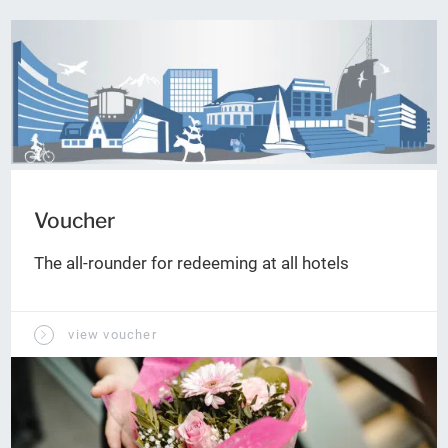
Voucher
The all-rounder for redeeming at all hotels
view voucher